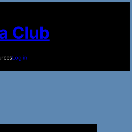
a Club
urces
Log in