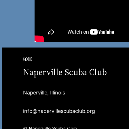
Facebook
Instagram
Naperville Scuba Club
Naperville, Illinois
info@napervillescubaclub.org
© Naperville Scuba Club