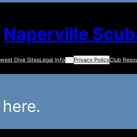
Naperville Scub
west Dive Sites
Legal Info
Privacy Policy
Club Reso
 here.