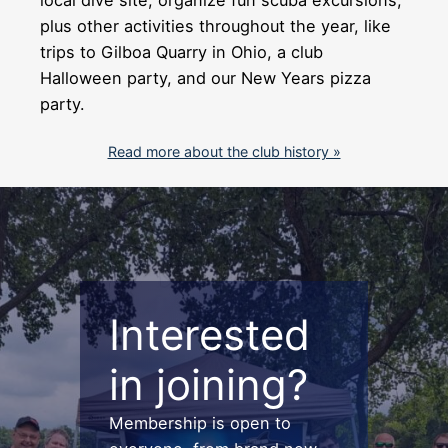
plus other activities throughout the year, like
trips to Gilboa Quarry in Ohio, a club
Halloween party, and our New Years pizza
party.
Read more about the club history »
Interested
in joining?
Membership is open to