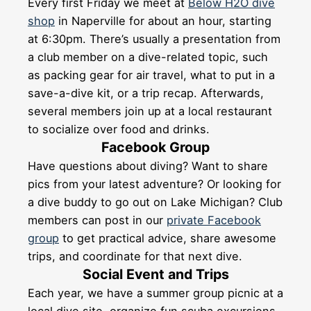
Every first Friday we meet at
Below H2O dive
shop
in Naperville for about an hour, starting
at 6:30pm. There’s usually a presentation from
a club member on a dive-related topic, such
as packing gear for air travel, what to put in a
save-a-dive kit, or a trip recap. Afterwards,
several members join up at a local restaurant
to socialize over food and drinks.
Facebook Group
Have questions about diving? Want to share
pics from your latest adventure? Or looking for
a dive buddy to go out on Lake Michigan? Club
members can post in our
private Facebook
group
to get practical advice, share awesome
trips, and coordinate for that next dive.
Social Event and Trips
Each year, we have a summer group picnic at a
local dive site, organize fun scuba excursions,