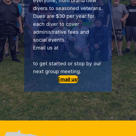
everyone, from brand new
divers to seasoned veterans.
Dues are $30 per year for
each diver to cover
administrative fees and
social events.
Email us at
info@napervillescubaclub.org
to get started or stop by our
next group meeting.
Email us!