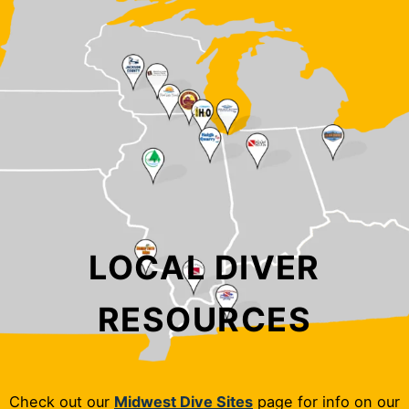
LOCAL DIVER
RESOURCES
Check out our
Midwest Dive Sites
page for info on our