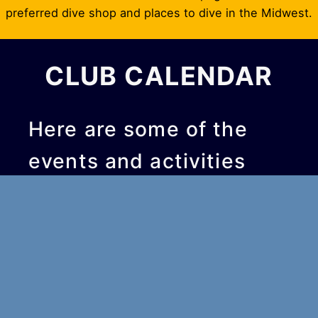
preferred dive shop and places to dive in the Midwest.
CLUB CALENDAR
Here are some of the
events and activities
we’re planning soon:
Upcoming Events
Sep 4, 2026
6:30 pm
–
7:30 pm
Monthly